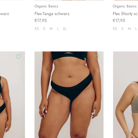
Organic Basics
Organic Basics
hwarz
Flex-Tanga schwarz
Flex Shorty s
€17,95
€17,95
XS
S
M
L
XL
XS
S
M
L