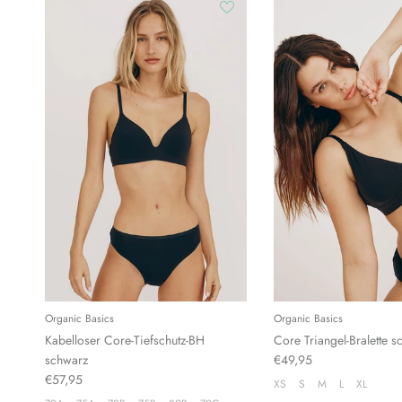
Organic Basics
Organic Basics
Kabelloser Core-Tiefschutz-BH
Core Triangel-Bralette s
schwarz
€49,95
€57,95
XS
S
M
L
XL