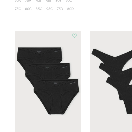
70A
75A
70B
75B
80B
70C
75C
80C
85C
95C
75D
80D