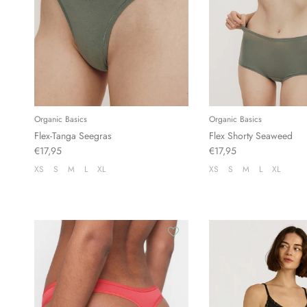
Organic Basics
Organic Basics
Flex-Tanga Seegras
Flex Shorty Seaweed
€17,95
€17,95
XS
S
M
L
XL
XS
S
M
L
XL