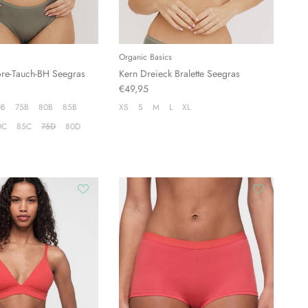
Organic Basics
ore-Tauch-BH Seegras
Kern Dreieck Bralette Seegras
€49,95
0B
75B
80B
85B
XS
S
M
L
XL
0C
85C
75D
80D