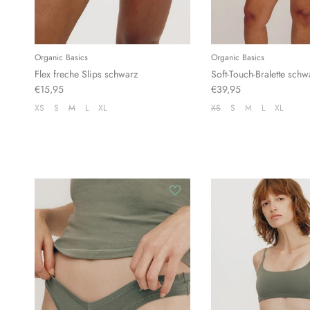
Organic Basics
Organic Basics
Flex freche Slips schwarz
Soft-Touch-Bralette schw
€15,95
€39,95
XS
S
M
L
XL
XS
S
M
L
XL