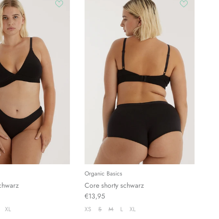
Organic Basics
chwarz
Core shorty schwarz
€13,95
XL
XS
S
M
L
XL