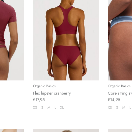
Organic Basics
Organic Basics
Flex hipster cranberry
Core string st
€17,95
€14,95
XS
S
M
L
XL
XS
S
M
L