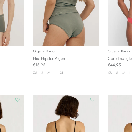
Organic Basics
Organic Basics
Flex Hipster Algen
Core Triangle
€15,95
€44,95
XS
S
M
L
XL
XS
S
M
L