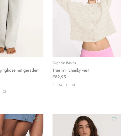
Organic Basics
ginghose mit geradem
True knit chunky vest
€82,95
S
M
L
XL
XL