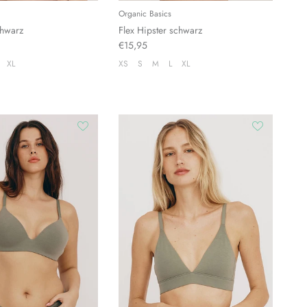
Organic Basics
chwarz
Flex Hipster schwarz
€15,95
XL
XS
S
M
L
XL