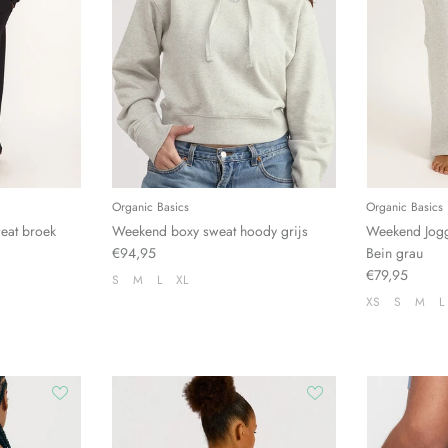
Organic Basics
Organic Basics
eat broek
Weekend boxy sweat hoody grijs
Weekend Jog
€94,95
Bein grau
€79,95
S
M
L
XL
XS
S
M
L