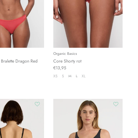
Organic Basics
 Bralette Dragon Red
Core Shorty rot
€13,95
XS
S
M
L
XL