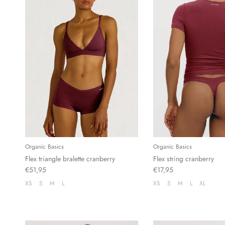
Organic Basics
Organic Basics
Flex triangle bralette cranberry
Flex string cranberry
€51,95
€17,95
XS
S
M
L
XS
S
M
L
XL