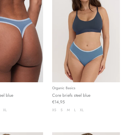
Organic Basics
eel blue
Core briefs steel blue
€14,95
XL
XS
S
M
L
XL