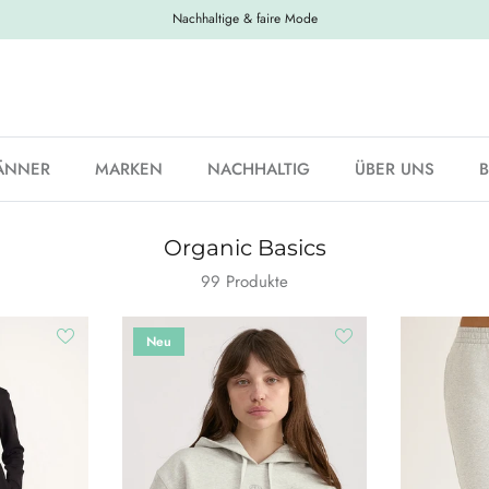
Nachhaltige & faire Mode
ÄNNER
MARKEN
NACHHALTIG
ÜBER UNS
Organic Basics
99 Produkte
Neu