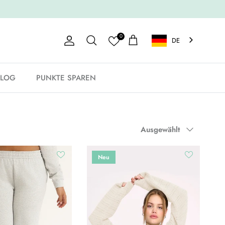
0
DE
Konto
Einkaufswagen
Suche
BLOG
PUNKTE SPAREN
Sortieren nach
Ausgewählt
Neu