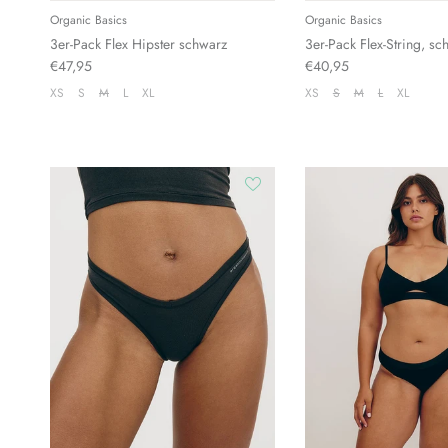
Organic Basics
Organic Basics
3er-Pack Flex Hipster schwarz
3er-Pack Flex-String, sc
€47,95
€40,95
XS
S
M
L
XL
XS
S
M
L
XL