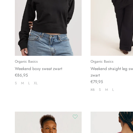
Organic Basics
Organic Basics
Weekend boxy sweat zwart
Weekend straight leg sw
€86,95
zwart
€79,95
S
M
L
XL
XS
S
M
L