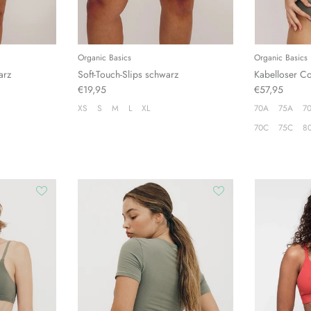
Organic Basics
Organic Basics
arz
Soft-Touch-Slips schwarz
Kabelloser C
€19,95
€57,95
XS
S
M
L
XL
70A
75A
7
70C
75C
8