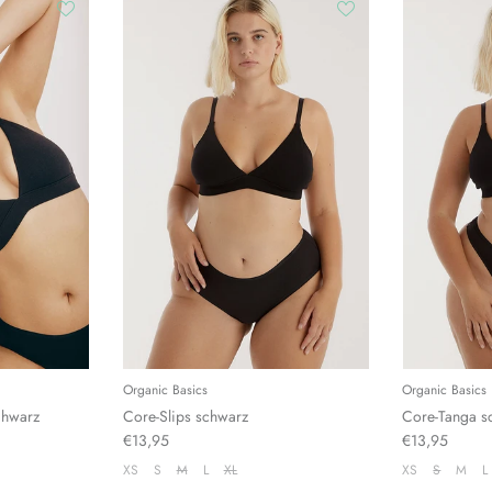
Organic Basics
Organic Basics
chwarz
Core-Slips schwarz
Core-Tanga s
€13,95
€13,95
XS
S
M
L
XL
XS
S
M
L